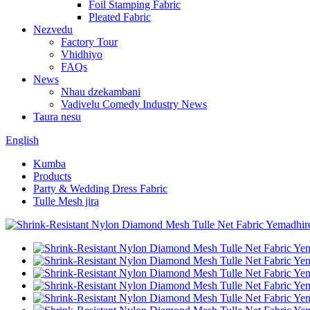
Foil Stamping Fabric
Pleated Fabric
Nezvedu
Factory Tour
Vhidhiyo
FAQs
News
Nhau dzekambani
Vadivelu Comedy Industry News
Taura nesu
English
Kumba
Products
Party & Wedding Dress Fabric
Tulle Mesh jira