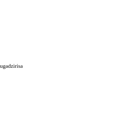
ugadzirisa