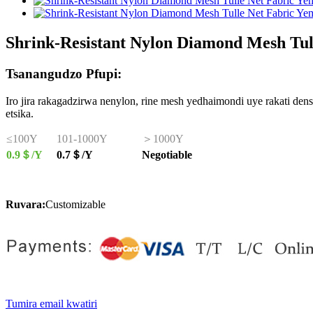
Shrink-Resistant Nylon Diamond Mesh Tul
Tsanangudzo Pfupi:
Iro jira rakagadzirwa nenylon, rine mesh yedhaimondi uye rakati d
etsika.
≤100Y
101-1000Y
＞1000Y
0.9＄/Y
0.7＄/Y
Negotiable
Ruvara:
Customizable
Tumira email kwatiri