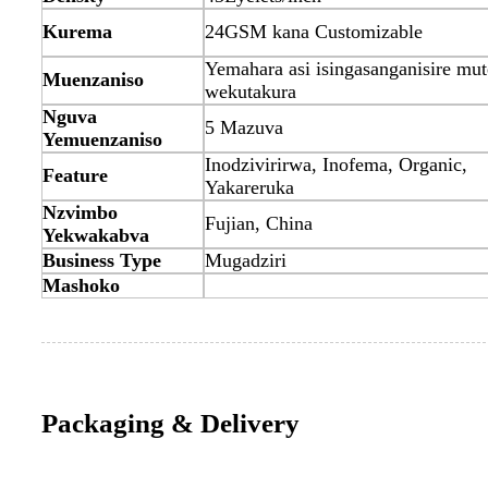
Kurema
24GSM kana Customizable
Yemahara asi isingasanganisire mu
Muenzaniso
wekutakura
Nguva
5 Mazuva
Yemuenzaniso
Inodzivirirwa, Inofema, Organic,
Feature
Yakareruka
Nzvimbo
Fujian, China
Yekwakabva
Business Type
Mugadziri
Mashoko
Packaging & Delivery