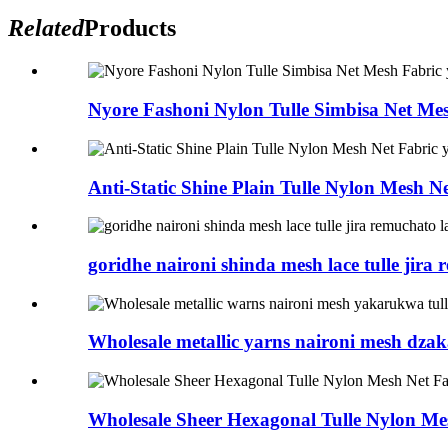
Related
Products
Nyore Fashoni Nylon Tulle Simbisa Net Mes
Anti-Static Shine Plain Tulle Nylon Mesh Ne
goridhe naironi shinda mesh lace tulle jira 
Wholesale metallic yarns naironi mesh dzaka
Wholesale Sheer Hexagonal Tulle Nylon Mes