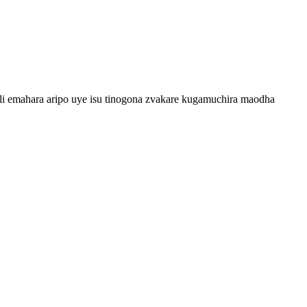
uli emahara aripo uye isu tinogona zvakare kugamuchira maodha