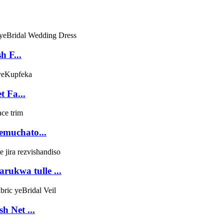
h F...
t Fa...
remuchato...
rukwa tulle ...
h Net ...