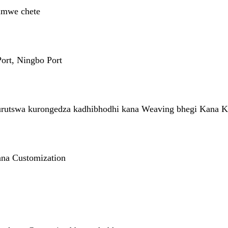
imwe chete
ort, Ningbo Port
rutswa kurongedza kadhibhodhi kana Weaving bhegi Kana K
na Customization