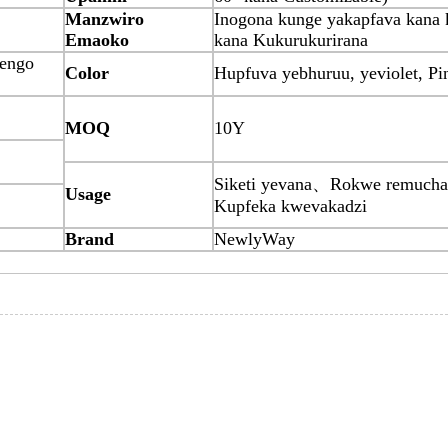
Manzwiro
Inogona kunge yakapfava kana
Emaoko
kana Kukurukurirana
tengo
Color
Hupfuva yebhuruu, yeviolet, P
MOQ
10Y
Siketi yevana、Rokwe remuch
Usage
Kupfeka kwevakadzi
Brand
NewlyWay