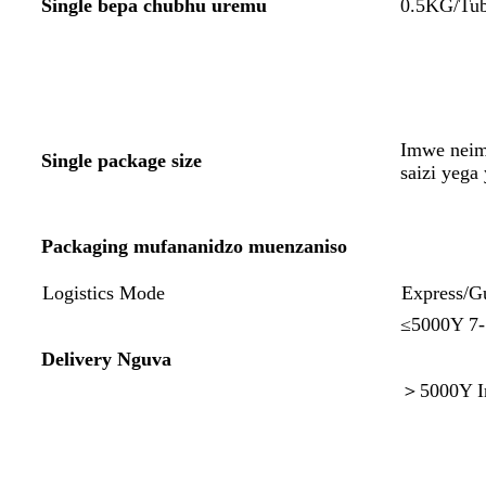
Single bepa chubhu uremu
0.5KG/Tub
Imwe neim
Single package size
saizi yeg
Packaging mufananidzo muenzaniso
Logistics Mode
Express/G
≤5000Y 7
Delivery Nguva
＞5000Y In