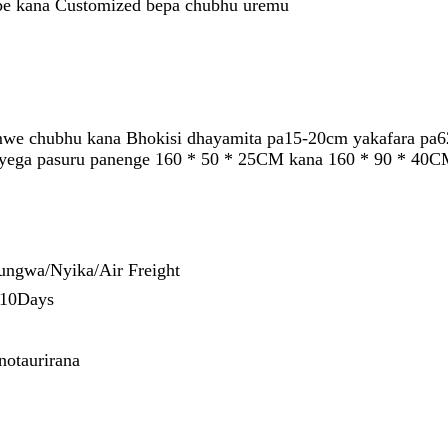
e kana Customized bepa chubhu uremu
we chubhu kana Bhokisi dhayamita pa15-20cm yakafara pa6
a yega pasuru panenge 160 * 50 * 25CM kana 160 * 90 * 40C
ungwa/Nyika/Air Freight
-10Days
otaurirana