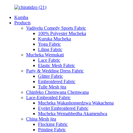
Kumba
Products
Vadivelu Comedy Sports Fabric
100% Polyester Mucheka
Kuruka Mucheka
Yoga Fabric
Liling Fabric
Mucheka Wemukati
Lace Fabric
Elastic Mesh Fabric
Party & Wedding Dress Fabric
Glitter Fabric
Embroidered Fabric
Tulle Mesh jira
Chipfeko Chemwana Chemwana
Lace-Embroided Fabric
Mucheka Wakashongedzwa Wakachena
Eyelet Embroidered Fabric
Mucheka Wemabhedha Akamendwa
China Mesh jira
Flocking Fabric
Printing Fabric