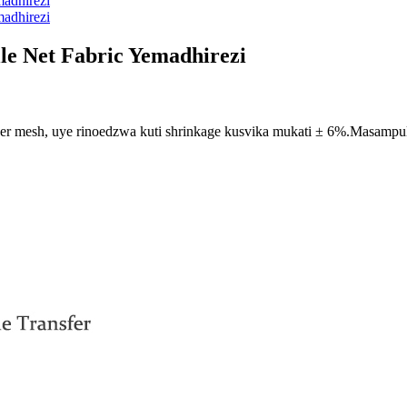
le Net Fabric Yemadhirezi
enser mesh, uye rinoedzwa kuti shrinkage kusvika mukati ± 6%.Masamp