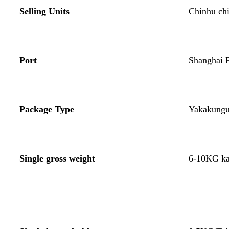
Selling Units
Chinhu ch
Port
Shanghai P
Package Type
Yakakungu
Single gross weight
6-10KG ka