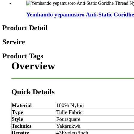
Yemhando yepamusoro Anti-Static Goridhe 
Product Detail
Service
Product Tags
Overview
Quick Details
Material
100% Nylon
Type
Tulle Fabric
Style
Foursquare
Technics
Yakarukwa
Density
43Eyelets/inch