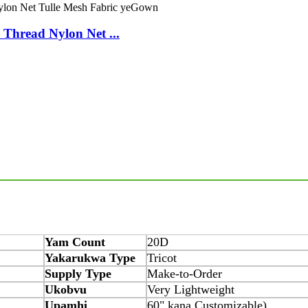
Thread Nylon Net ...
Yam Count
20D
Yakarukwa Type
Tricot
Supply Type
Make-to-Order
Ukobvu
Very Lightweight
Upamhi
60" kana Customizable)