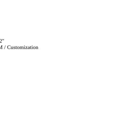
2"
M / Customization