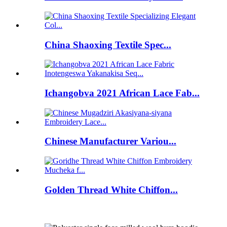
China Shaoxing Textile Spec...
Ichangobva 2021 African Lace Fab...
Chinese Manufacturer Variou...
Golden Thread White Chiffon...