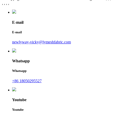
, , , ,
E-mail
E-mail
newlyway-vicky@lymeshfabric.com
Whatsapp
Whatsapp
+86 18050295527
Youtube
Youtube