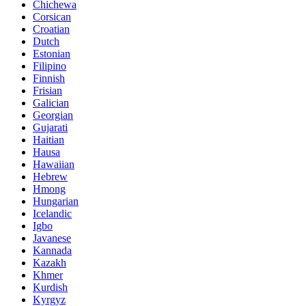
Chichewa
Corsican
Croatian
Dutch
Estonian
Filipino
Finnish
Frisian
Galician
Georgian
Gujarati
Haitian
Hausa
Hawaiian
Hebrew
Hmong
Hungarian
Icelandic
Igbo
Javanese
Kannada
Kazakh
Khmer
Kurdish
Kyrgyz