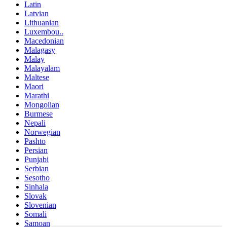
Latin
Latvian
Lithuanian
Luxembou..
Macedonian
Malagasy
Malay
Malayalam
Maltese
Maori
Marathi
Mongolian
Burmese
Nepali
Norwegian
Pashto
Persian
Punjabi
Serbian
Sesotho
Sinhala
Slovak
Slovenian
Somali
Samoan