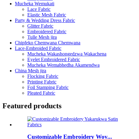
Mucheka Wemukati
Lace Fabric
Elastic Mesh Fabric
Party & Wedding Dress Fabric
Glitter Fabric
Embroidered Fabric
Tulle Mesh jira
Chipfeko Chemwana Chemwana
Lace-Embroided Fabric
Mucheka Wakashongedzwa Wakachena
Eyelet Embroidered Fabric
Mucheka Wemabhedha Akamendwa
China Mesh jira
Flocking Fabric
Printing Fabric
Foil Stamping Fabric
Pleated Fabric
Featured products
Customizable Embroidery Wov...