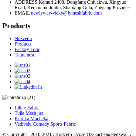
ADDRESS
Kamuri 2408, Dongfang Chivakwa, Xingyue
Road, Keqiao mudunhu, Shaoxing Guta, Zhejiang Province
EMAIL
newlyway-vicky@lymeshfabric.com
Products
Nezvedu
Products
Factory Tour
Taura nesu
Liling Fabric
Tulle Mesh jira
Kuruka Mucheka
Vadivelu Comedy Sports Fabric
© Copyright - 2010-2021 : Kodzero Dzose Dzakachengetedzwa.
, , ,