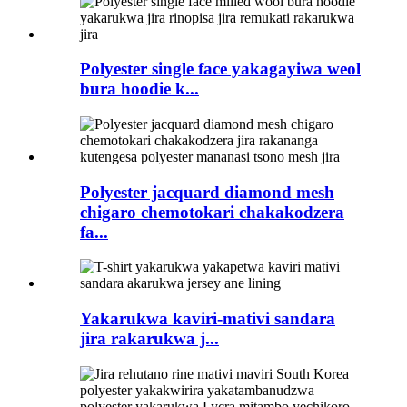
Polyester single face yakagayiwa weol
bura hoodie k...
Polyester jacquard diamond mesh
chigaro chemotokari chakakodzera
fa...
Yakarukwa kaviri-mativi sandara
jira rakarukwa j...