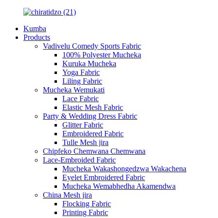
Kumba
Products
Vadivelu Comedy Sports Fabric
100% Polyester Mucheka
Kuruka Mucheka
Yoga Fabric
Liling Fabric
Mucheka Wemukati
Lace Fabric
Elastic Mesh Fabric
Party & Wedding Dress Fabric
Glitter Fabric
Embroidered Fabric
Tulle Mesh jira
Chipfeko Chemwana Chemwana
Lace-Embroided Fabric
Mucheka Wakashongedzwa Wakachena
Eyelet Embroidered Fabric
Mucheka Wemabhedha Akamendwa
China Mesh jira
Flocking Fabric
Printing Fabric