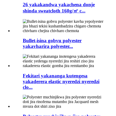
26 yakakandwa yakachena donje
shinda sweatcloth 160g/㎡ c...
Bullet-isina gobvu polyester
yakavharira polyester...
Fekitari yakananga kutengesa
yakaderera elastic nyeredzi nyeredzi
clo...