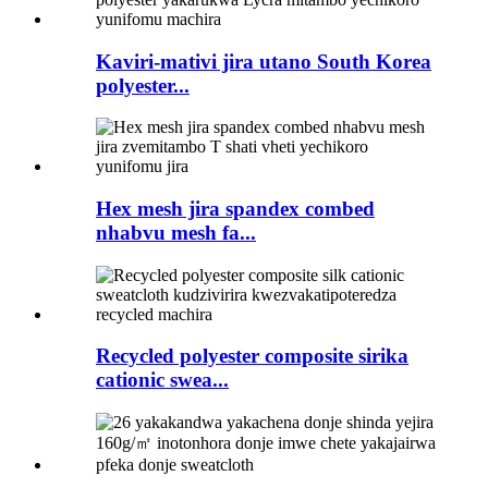
Kaviri-mativi jira utano South Korea
polyester...
Hex mesh jira spandex combed
nhabvu mesh fa...
Recycled polyester composite sirika
cationic swea...