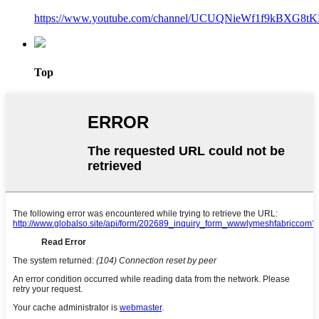
https://www.youtube.com/channel/UCUQNieWf1f9kBXG8tK
Top