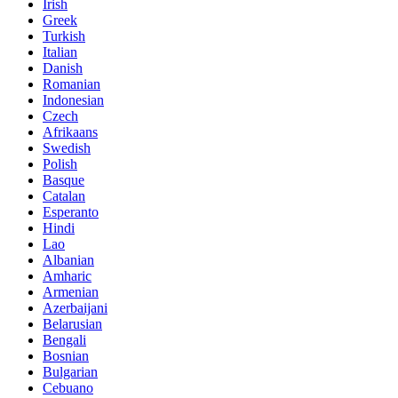
Irish
Greek
Turkish
Italian
Danish
Romanian
Indonesian
Czech
Afrikaans
Swedish
Polish
Basque
Catalan
Esperanto
Hindi
Lao
Albanian
Amharic
Armenian
Azerbaijani
Belarusian
Bengali
Bosnian
Bulgarian
Cebuano