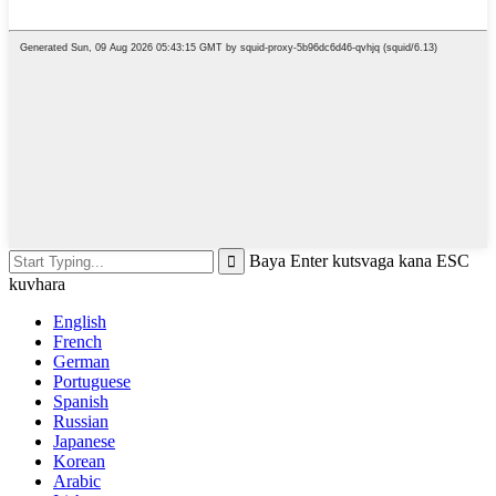
Baya Enter kutsvaga kana ESC
kuvhara
English
French
German
Portuguese
Spanish
Russian
Japanese
Korean
Arabic