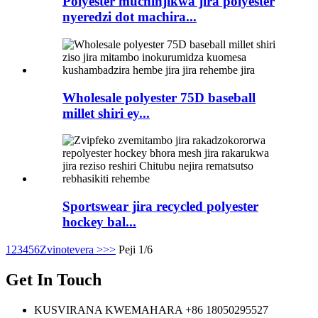
Polyester muchinjikwa jira polyester
nyeredzi dot machira...
Wholesale polyester 75D baseball
millet shiri ey...
Sportswear jira recycled polyester
hockey bal...
1
2
3
4
5
6
Zvinotevera >
>>
Peji 1/6
Get In Touch
KUSVIRANA KWEMAHARA
+86 18050295527