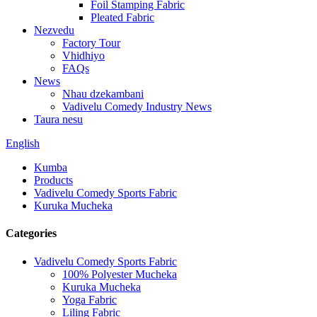
Foil Stamping Fabric
Pleated Fabric
Nezvedu
Factory Tour
Vhidhiyo
FAQs
News
Nhau dzekambani
Vadivelu Comedy Industry News
Taura nesu
English
Kumba
Products
Vadivelu Comedy Sports Fabric
Kuruka Mucheka
Categories
Vadivelu Comedy Sports Fabric
100% Polyester Mucheka
Kuruka Mucheka
Yoga Fabric
Liling Fabric