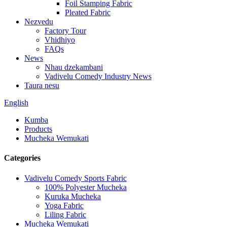
Foil Stamping Fabric
Pleated Fabric
Nezvedu
Factory Tour
Vhidhiyo
FAQs
News
Nhau dzekambani
Vadivelu Comedy Industry News
Taura nesu
English
Kumba
Products
Mucheka Wemukati
Categories
Vadivelu Comedy Sports Fabric
100% Polyester Mucheka
Kuruka Mucheka
Yoga Fabric
Liling Fabric
Mucheka Wemukati