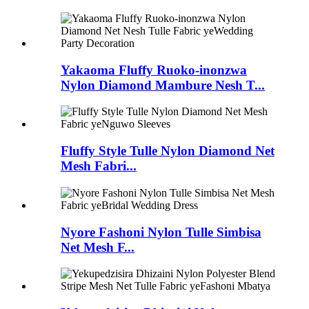
Yakaoma Fluffy Ruoko-inonzwa
Nylon Diamond Mambure Nesh T...
Fluffy Style Tulle Nylon Diamond Net
Mesh Fabri...
Nyore Fashoni Nylon Tulle Simbisa
Net Mesh F...