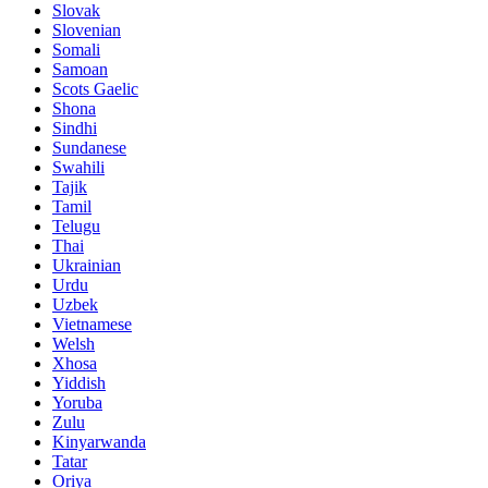
Slovak
Slovenian
Somali
Samoan
Scots Gaelic
Shona
Sindhi
Sundanese
Swahili
Tajik
Tamil
Telugu
Thai
Ukrainian
Urdu
Uzbek
Vietnamese
Welsh
Xhosa
Yiddish
Yoruba
Zulu
Kinyarwanda
Tatar
Oriya