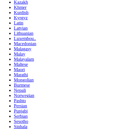
Kazakh
Khmer
Kurdish
Kyrgyz
Latin
Latvian
Lithuanian
Luxembou..
Macedonian
Malagasy
Malay
Malayalam
Maltese
Maori
Marathi
Mongolian
Burmese
Nepali
Norwegian
Pashto
Persian
Punjabi
Serbian
Sesotho
Sinhala