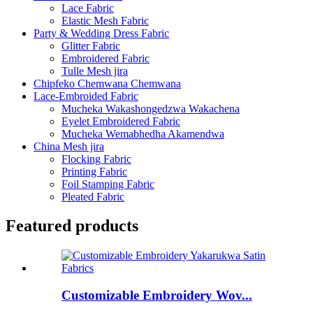
Lace Fabric
Elastic Mesh Fabric
Party & Wedding Dress Fabric
Glitter Fabric
Embroidered Fabric
Tulle Mesh jira
Chipfeko Chemwana Chemwana
Lace-Embroided Fabric
Mucheka Wakashongedzwa Wakachena
Eyelet Embroidered Fabric
Mucheka Wemabhedha Akamendwa
China Mesh jira
Flocking Fabric
Printing Fabric
Foil Stamping Fabric
Pleated Fabric
Featured products
Customizable Embroidery Wov...