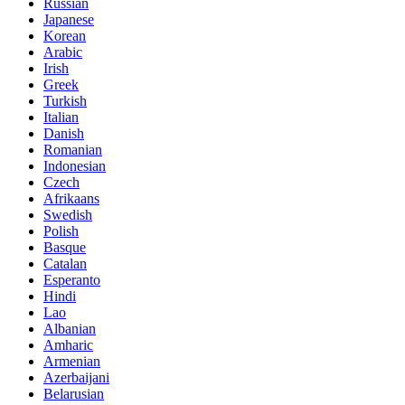
Russian
Japanese
Korean
Arabic
Irish
Greek
Turkish
Italian
Danish
Romanian
Indonesian
Czech
Afrikaans
Swedish
Polish
Basque
Catalan
Esperanto
Hindi
Lao
Albanian
Amharic
Armenian
Azerbaijani
Belarusian