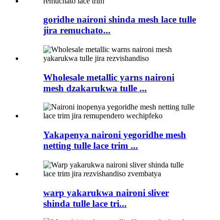
goridhe naironi shinda mesh lace tulle
jira remuchato...
Wholesale metallic yarns naironi
mesh dzakarukwa tulle ...
Yakapenya naironi yegoridhe mesh
netting tulle lace trim ...
warp yakarukwa naironi sliver
shinda tulle lace tri...