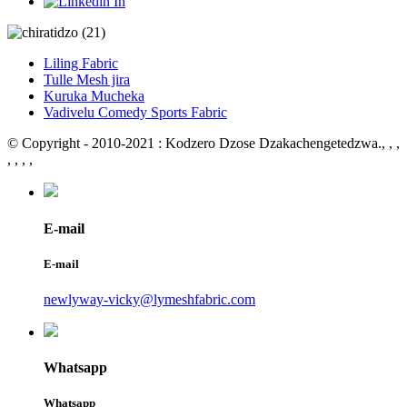
Liling Fabric
Tulle Mesh jira
Kuruka Mucheka
Vadivelu Comedy Sports Fabric
© Copyright - 2010-2021 : Kodzero Dzose Dzakachengetedzwa.
, , ,
, , , ,
E-mail
E-mail
newlyway-vicky@lymeshfabric.com
Whatsapp
Whatsapp