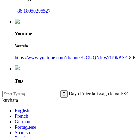
+86 18050295527
Youtube
Youtube
https://www.youtube.com/channel/UCUQNieWf1f9kBXG8tK
Top
Baya Enter kutsvaga kana ESC
kuvhara
English
French
German
Portuguese
Spanish