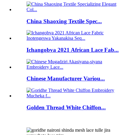
China Shaoxing Textile Spec...
Ichangobva 2021 African Lace Fab...
Chinese Manufacturer Variou...
Golden Thread White Chiffon...