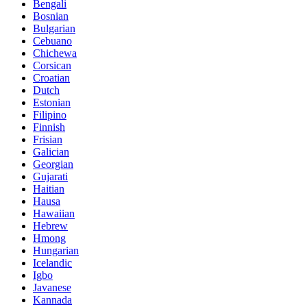
Bengali
Bosnian
Bulgarian
Cebuano
Chichewa
Corsican
Croatian
Dutch
Estonian
Filipino
Finnish
Frisian
Galician
Georgian
Gujarati
Haitian
Hausa
Hawaiian
Hebrew
Hmong
Hungarian
Icelandic
Igbo
Javanese
Kannada