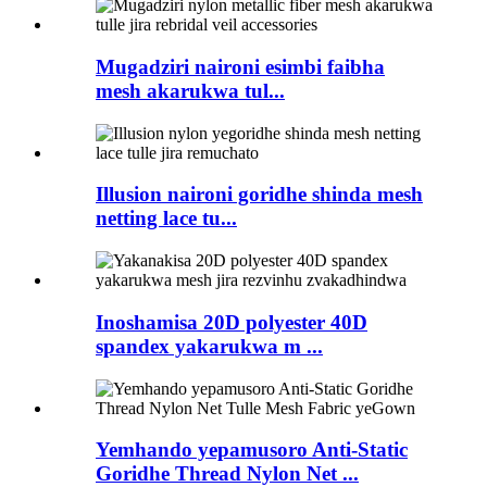
Mugadziri naironi esimbi faibha
mesh akarukwa tul...
Illusion naironi goridhe shinda mesh
netting lace tu...
Inoshamisa 20D polyester 40D
spandex yakarukwa m ...
Yemhando yepamusoro Anti-Static
Goridhe Thread Nylon Net ...