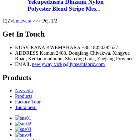
Yekupedzisira Dhizaini Nylon
Polyester Blend Stripe Mes...
1
2
Zvinotevera >
>>
Peji 1/2
Get In Touch
KUSVIRANA KWEMAHARA
+86 18050295527
ADDRESS
Kamuri 2408, Dongfang Chivakwa, Xingyue
Road, Keqiao mudunhu, Shaoxing Guta, Zhejiang Province
EMAIL
newlyway-vicky@lymeshfabric.com
Products
Nezvedu
Products
Factory Tour
Taura nesu