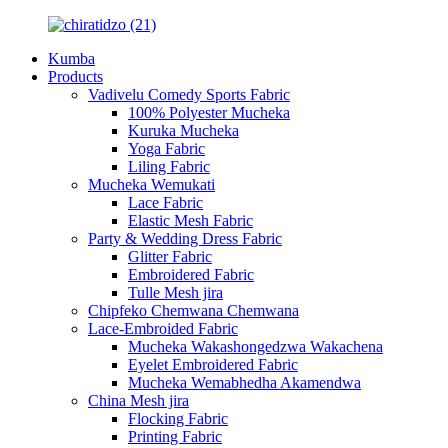
Kumba
Products
Vadivelu Comedy Sports Fabric
100% Polyester Mucheka
Kuruka Mucheka
Yoga Fabric
Liling Fabric
Mucheka Wemukati
Lace Fabric
Elastic Mesh Fabric
Party & Wedding Dress Fabric
Glitter Fabric
Embroidered Fabric
Tulle Mesh jira
Chipfeko Chemwana Chemwana
Lace-Embroided Fabric
Mucheka Wakashongedzwa Wakachena
Eyelet Embroidered Fabric
Mucheka Wemabhedha Akamendwa
China Mesh jira
Flocking Fabric
Printing Fabric