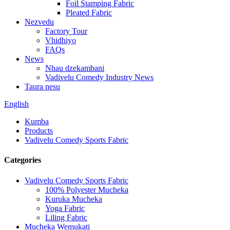
Foil Stamping Fabric
Pleated Fabric
Nezvedu
Factory Tour
Vhidhiyo
FAQs
News
Nhau dzekambani
Vadivelu Comedy Industry News
Taura nesu
English
Kumba
Products
Vadivelu Comedy Sports Fabric
Categories
Vadivelu Comedy Sports Fabric
100% Polyester Mucheka
Kuruka Mucheka
Yoga Fabric
Liling Fabric
Mucheka Wemukati