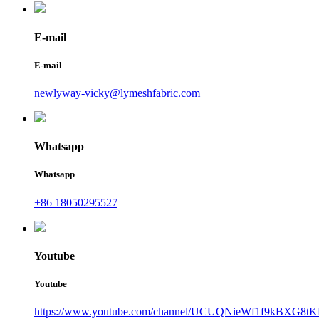
E-mail
E-mail
newlyway-vicky@lymeshfabric.com
Whatsapp
Whatsapp
+86 18050295527
Youtube
Youtube
https://www.youtube.com/channel/UCUQNieWf1f9kBXG8tK