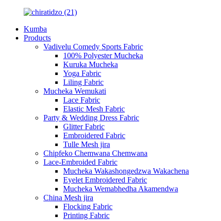
Kumba
Products
Vadivelu Comedy Sports Fabric
100% Polyester Mucheka
Kuruka Mucheka
Yoga Fabric
Liling Fabric
Mucheka Wemukati
Lace Fabric
Elastic Mesh Fabric
Party & Wedding Dress Fabric
Glitter Fabric
Embroidered Fabric
Tulle Mesh jira
Chipfeko Chemwana Chemwana
Lace-Embroided Fabric
Mucheka Wakashongedzwa Wakachena
Eyelet Embroidered Fabric
Mucheka Wemabhedha Akamendwa
China Mesh jira
Flocking Fabric
Printing Fabric