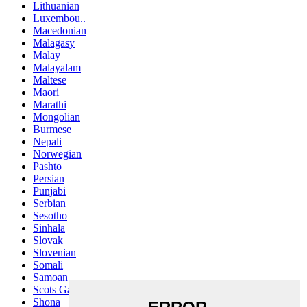
Lithuanian
Luxembou..
Macedonian
Malagasy
Malay
Malayalam
Maltese
Maori
Marathi
Mongolian
Burmese
Nepali
Norwegian
Pashto
Persian
Punjabi
Serbian
Sesotho
Sinhala
Slovak
Slovenian
Somali
Samoan
Scots Gaelic
Shona