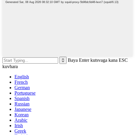
Baya Enter kutsvaga kana ESC
kuvhara
English
French
German
Portuguese
Spanish
Russian
Japanese
Korean
Arabic
Irish
Greek