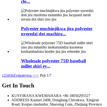
clo...
Polyester muchinjikwa jira polyester
nyeredzi dot machira...
Wholesale polyester 75D baseball
millet shiri ey...
1
2
3
4
5
6
Zvinotevera >
>>
Peji 1/7
Get In Touch
KUSVIRANA KWEMAHARA
+86 18050295527
ADDRESS
Kamuri 2408, Dongfang Chivakwa, Xingyue
Road, Keqiao mudunhu, Shaoxing Guta, Zhejiang Province