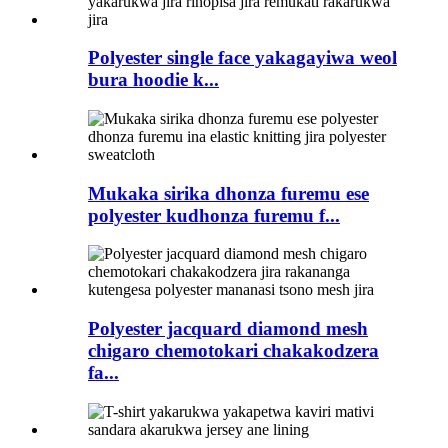
Polyester single face yakagayiwa weol
bura hoodie k...
Mukaka sirika dhonza furemu ese
polyester kudhonza furemu f...
Polyester jacquard diamond mesh
chigaro chemotokari chakakodzera
fa...