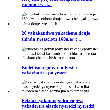
cationic swea...
26 yakakandwa yakachena donje
shinda sweatcloth 160g/㎡ c...
Bullet-isina gobvu polyester
yakavharira polyester...
Fekitari yakananga kutengesa
yakaderera elastic nyeredzi nyeredzi