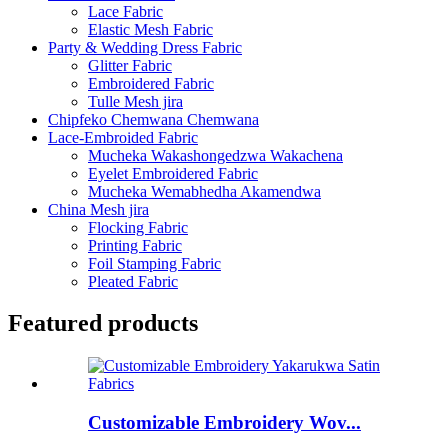
Lace Fabric
Elastic Mesh Fabric
Party & Wedding Dress Fabric
Glitter Fabric
Embroidered Fabric
Tulle Mesh jira
Chipfeko Chemwana Chemwana
Lace-Embroided Fabric
Mucheka Wakashongedzwa Wakachena
Eyelet Embroidered Fabric
Mucheka Wemabhedha Akamendwa
China Mesh jira
Flocking Fabric
Printing Fabric
Foil Stamping Fabric
Pleated Fabric
Featured products
Customizable Embroidery Wov...