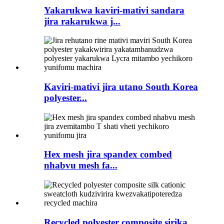
Yakarukwa kaviri-mativi sandara
jira rakarukwa j...
Kaviri-mativi jira utano South Korea
polyester...
Hex mesh jira spandex combed
nhabvu mesh fa...
Recycled polyester composite sirika