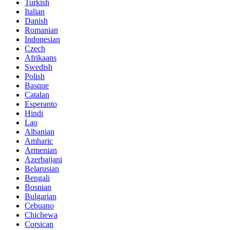
Turkish
Italian
Danish
Romanian
Indonesian
Czech
Afrikaans
Swedish
Polish
Basque
Catalan
Esperanto
Hindi
Lao
Albanian
Amharic
Armenian
Azerbaijani
Belarusian
Bengali
Bosnian
Bulgarian
Cebuano
Chichewa
Corsican