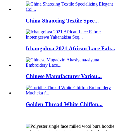
China Shaoxing Textile Spec...
Ichangobva 2021 African Lace Fab...
Chinese Manufacturer Variou...
Golden Thread White Chiffon...