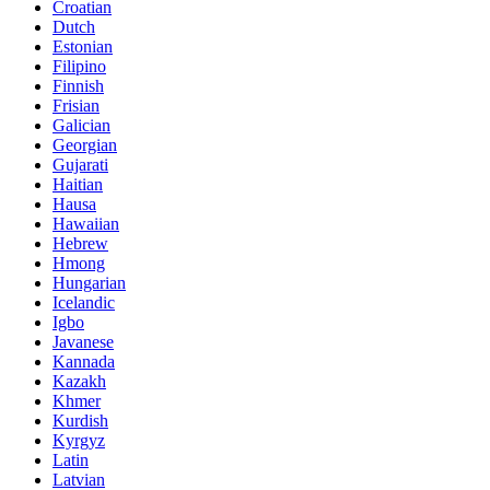
Croatian
Dutch
Estonian
Filipino
Finnish
Frisian
Galician
Georgian
Gujarati
Haitian
Hausa
Hawaiian
Hebrew
Hmong
Hungarian
Icelandic
Igbo
Javanese
Kannada
Kazakh
Khmer
Kurdish
Kyrgyz
Latin
Latvian