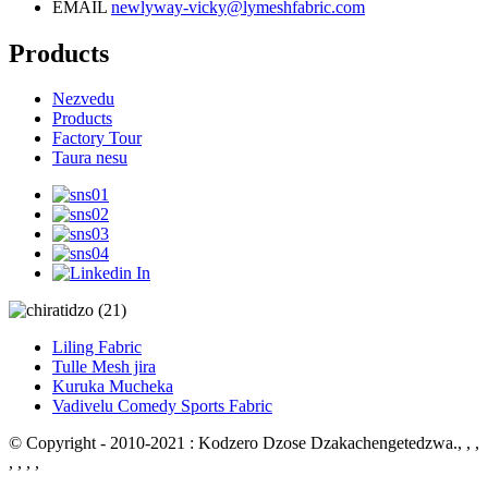
EMAIL
newlyway-vicky@lymeshfabric.com
Products
Nezvedu
Products
Factory Tour
Taura nesu
Liling Fabric
Tulle Mesh jira
Kuruka Mucheka
Vadivelu Comedy Sports Fabric
© Copyright - 2010-2021 : Kodzero Dzose Dzakachengetedzwa.
, , ,
, , , ,