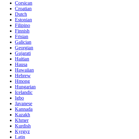
Corsican
Croatian
Dutch
Estonian
Filipino
Finnish
Frisian
Galician
Georgian
Gujarati
Haitian
Hausa
Hawaiian
Hebrew
Hmong
Hungarian
Icelandic
Igbo
Javanese
Kannada
Kazakh
Khmer
Kurdish
Kyrgyz
Latin