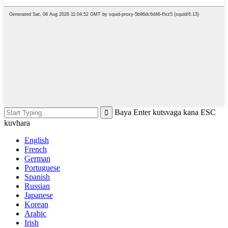
Baya Enter kutsvaga kana ESC
kuvhara
English
French
German
Portuguese
Spanish
Russian
Japanese
Korean
Arabic
Irish