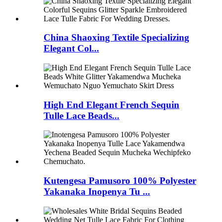
China Shaoxing Textile Specializing
Elegant Col...
High End Elegant French Sequin
Tulle Lace Beads...
Kutengesa Pamusoro 100% Polyester
Yakanaka Inopenya Tu ...