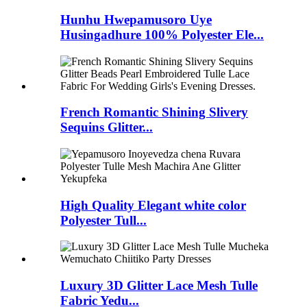
Hunhu Hwepamusoro Uye
Husingadhure 100% Polyester Ele...
French Romantic Shining Slivery
Sequins Glitter...
High Quality Elegant white color
Polyester Tull...
Luxury 3D Glitter Lace Mesh Tulle
Fabric Yedu...