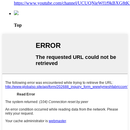
https://www.youtube.com/channel/UCUQNieWf1f9kBXG8tK
Top