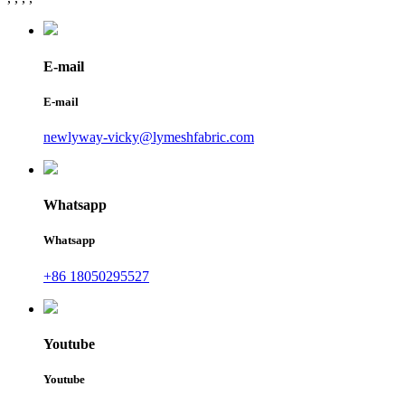
E-mail
E-mail
newlyway-vicky@lymeshfabric.com
Whatsapp
Whatsapp
+86 18050295527
Youtube
Youtube