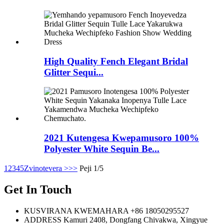
High Quality Fench Elegant Bridal
Glitter Sequi...
2021 Kutengesa Kwepamusoro 100%
Polyester White Sequin Be...
1
2
3
4
5
Zvinotevera >
>>
Peji 1/5
Get In Touch
KUSVIRANA KWEMAHARA
+86 18050295527
ADDRESS
Kamuri 2408, Dongfang Chivakwa, Xingyue