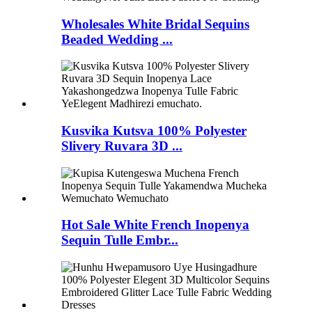
Wholesales White Bridal Sequins
Beaded Wedding ...
Kusvika Kutsva 100% Polyester
Slivery Ruvara 3D ...
Hot Sale White French Inopenya
Sequin Tulle Embr...