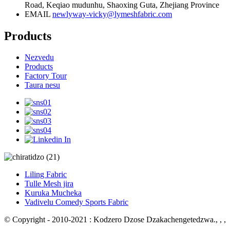
Road, Keqiao mudunhu, Shaoxing Guta, Zhejiang Province
EMAIL
newlyway-vicky@lymeshfabric.com
Products
Nezvedu
Products
Factory Tour
Taura nesu
Liling Fabric
Tulle Mesh jira
Kuruka Mucheka
Vadivelu Comedy Sports Fabric
© Copyright - 2010-2021 : Kodzero Dzose Dzakachengetedzwa.
, , ,
, , , ,