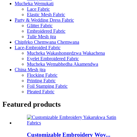
Mucheka Wemukati
Lace Fabric
Elastic Mesh Fabric
Party & Wedding Dress Fabric
Glitter Fabric
Embroidered Fabric
Tulle Mesh jira
Chipfeko Chemwana Chemwana
Lace-Embroided Fabric
Mucheka Wakashongedzwa Wakachena
Eyelet Embroidered Fabric
Mucheka Wemabhedha Akamendwa
China Mesh jira
Flocking Fabric
Printing Fabric
Foil Stamping Fabric
Pleated Fabric
Featured products
Customizable Embroidery Wov...