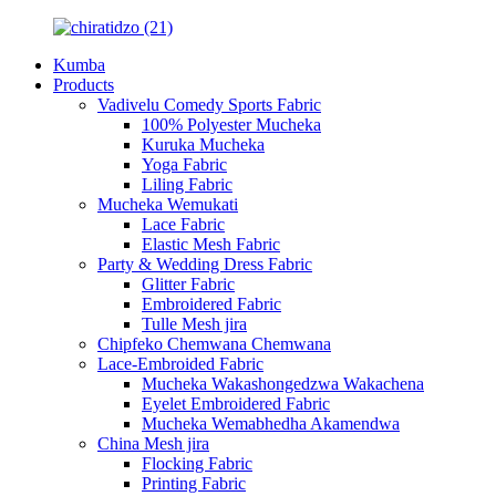
Kumba
Products
Vadivelu Comedy Sports Fabric
100% Polyester Mucheka
Kuruka Mucheka
Yoga Fabric
Liling Fabric
Mucheka Wemukati
Lace Fabric
Elastic Mesh Fabric
Party & Wedding Dress Fabric
Glitter Fabric
Embroidered Fabric
Tulle Mesh jira
Chipfeko Chemwana Chemwana
Lace-Embroided Fabric
Mucheka Wakashongedzwa Wakachena
Eyelet Embroidered Fabric
Mucheka Wemabhedha Akamendwa
China Mesh jira
Flocking Fabric
Printing Fabric