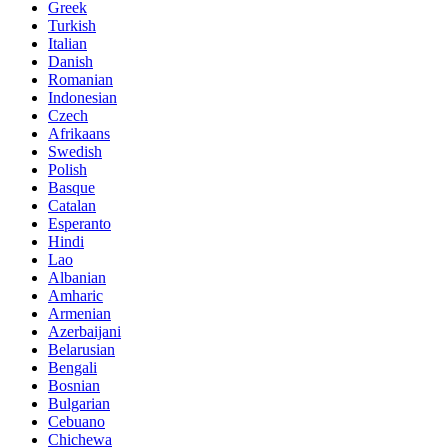
Greek
Turkish
Italian
Danish
Romanian
Indonesian
Czech
Afrikaans
Swedish
Polish
Basque
Catalan
Esperanto
Hindi
Lao
Albanian
Amharic
Armenian
Azerbaijani
Belarusian
Bengali
Bosnian
Bulgarian
Cebuano
Chichewa