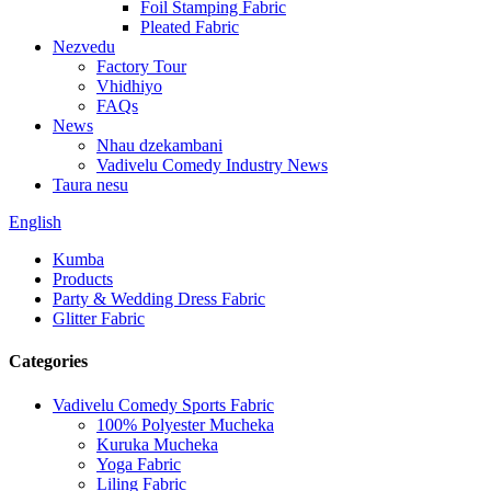
Foil Stamping Fabric
Pleated Fabric
Nezvedu
Factory Tour
Vhidhiyo
FAQs
News
Nhau dzekambani
Vadivelu Comedy Industry News
Taura nesu
English
Kumba
Products
Party & Wedding Dress Fabric
Glitter Fabric
Categories
Vadivelu Comedy Sports Fabric
100% Polyester Mucheka
Kuruka Mucheka
Yoga Fabric
Liling Fabric