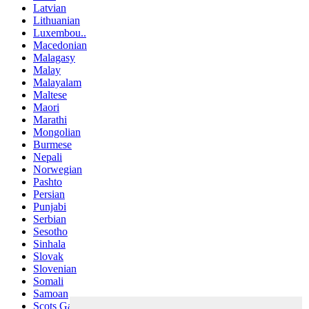
Latvian
Lithuanian
Luxembou..
Macedonian
Malagasy
Malay
Malayalam
Maltese
Maori
Marathi
Mongolian
Burmese
Nepali
Norwegian
Pashto
Persian
Punjabi
Serbian
Sesotho
Sinhala
Slovak
Slovenian
Somali
Samoan
Scots Gaelic