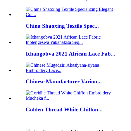
China Shaoxing Textile Spec...
Ichangobva 2021 African Lace Fab...
Chinese Manufacturer Variou...
Golden Thread White Chiffon...