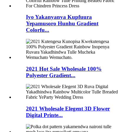
Iyo Yakanyanya Kupfuura
Yepamusoro Hunhu Gradient
Colorfu...
2021 Hot Sale Wholesale 100%
Polyester Gradient...
2021 Wholesale Elegent 3D Flower
Digital Printe...