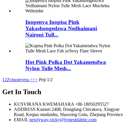
Inopenya Inopisa Pink
Yakashongedzwa Nedhaimani
Naironi Tull...
Hot Pink Polka Dot Yakamendwa
Nylon Tulle Mesh...
1
2
Zvinotevera >
>>
Peji 1/2
Get In Touch
KUSVIRANA KWEMAHARA
+86 18050295527
ADDRESS
Kamuri 2408, Dongfang Chivakwa, Xingyue
Road, Keqiao mudunhu, Shaoxing Guta, Zhejiang Province
EMAIL
newlyway-vicky@lymeshfabric.com