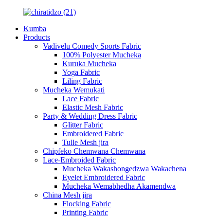
Kumba
Products
Vadivelu Comedy Sports Fabric
100% Polyester Mucheka
Kuruka Mucheka
Yoga Fabric
Liling Fabric
Mucheka Wemukati
Lace Fabric
Elastic Mesh Fabric
Party & Wedding Dress Fabric
Glitter Fabric
Embroidered Fabric
Tulle Mesh jira
Chipfeko Chemwana Chemwana
Lace-Embroided Fabric
Mucheka Wakashongedzwa Wakachena
Eyelet Embroidered Fabric
Mucheka Wemabhedha Akamendwa
China Mesh jira
Flocking Fabric
Printing Fabric