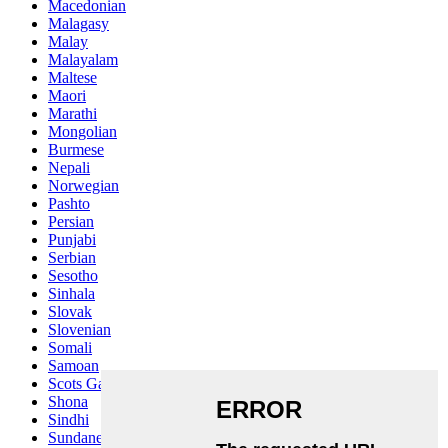
Macedonian
Malagasy
Malay
Malayalam
Maltese
Maori
Marathi
Mongolian
Burmese
Nepali
Norwegian
Pashto
Persian
Punjabi
Serbian
Sesotho
Sinhala
Slovak
Slovenian
Somali
Samoan
Scots Gaelic
Shona
Sindhi
Sundanese