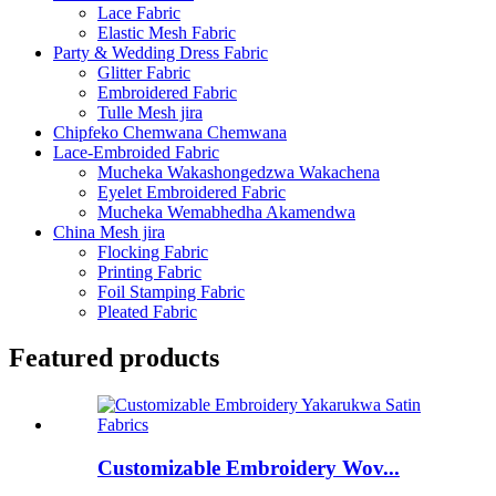
Lace Fabric
Elastic Mesh Fabric
Party & Wedding Dress Fabric
Glitter Fabric
Embroidered Fabric
Tulle Mesh jira
Chipfeko Chemwana Chemwana
Lace-Embroided Fabric
Mucheka Wakashongedzwa Wakachena
Eyelet Embroidered Fabric
Mucheka Wemabhedha Akamendwa
China Mesh jira
Flocking Fabric
Printing Fabric
Foil Stamping Fabric
Pleated Fabric
Featured products
Customizable Embroidery Wov...