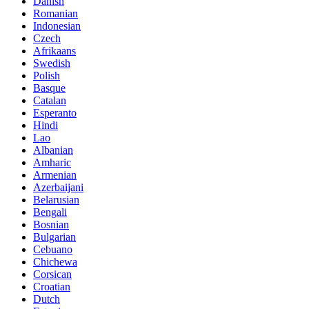
Danish
Romanian
Indonesian
Czech
Afrikaans
Swedish
Polish
Basque
Catalan
Esperanto
Hindi
Lao
Albanian
Amharic
Armenian
Azerbaijani
Belarusian
Bengali
Bosnian
Bulgarian
Cebuano
Chichewa
Corsican
Croatian
Dutch