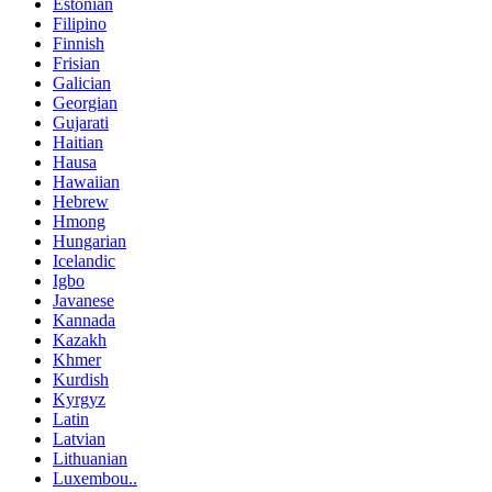
Estonian
Filipino
Finnish
Frisian
Galician
Georgian
Gujarati
Haitian
Hausa
Hawaiian
Hebrew
Hmong
Hungarian
Icelandic
Igbo
Javanese
Kannada
Kazakh
Khmer
Kurdish
Kyrgyz
Latin
Latvian
Lithuanian
Luxembou..