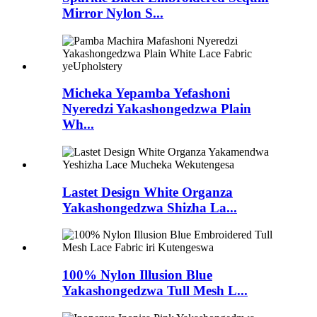
Mirror Nylon S...
Micheka Yepamba Yefashoni
Nyeredzi Yakashongedzwa Plain
Wh...
Lastet Design White Organza
Yakashongedzwa Shizha La...
100% Nylon Illusion Blue
Yakashongedzwa Tull Mesh L...