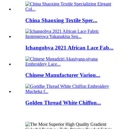
China Shaoxing Textile Spec...
Ichangobva 2021 African Lace Fab...
Chinese Manufacturer Variou...
Golden Thread White Chiffon...