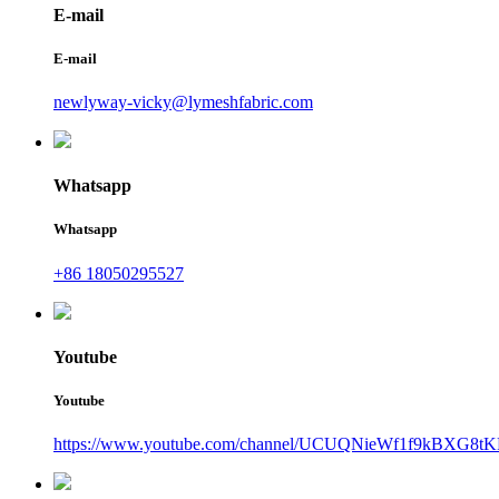
E-mail
E-mail
newlyway-vicky@lymeshfabric.com
Whatsapp
Whatsapp
+86 18050295527
Youtube
Youtube
https://www.youtube.com/channel/UCUQNieWf1f9kBXG8tK