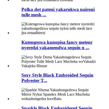
Polka dot pateni yakarukwa naironi
tulle mesh ...
Kutengeswa kunopisa fancy meteor
nyeredzi yakamendwa sequin n ...
Sexy Style Black Embroided Sequin
Polyester T...
Sparkle Black Embroidered Sequin