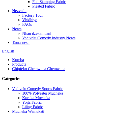
Foil Stamping Fabric
Pleated Fabric
Nezvedu
Factory Tour
Vhidhiyo
FAQs
News
Nhau dzekambani
Vadivelu Comedy Industry News
Taura nesu
English
Kumba
Products
Chipfeko Chemwana Chemwana
Categories
Vadivelu Comedy Sports Fabric
100% Polyester Mucheka
Kuruka Mucheka
Yoga Fabric
Liling Fabric
Mucheka Wemukati