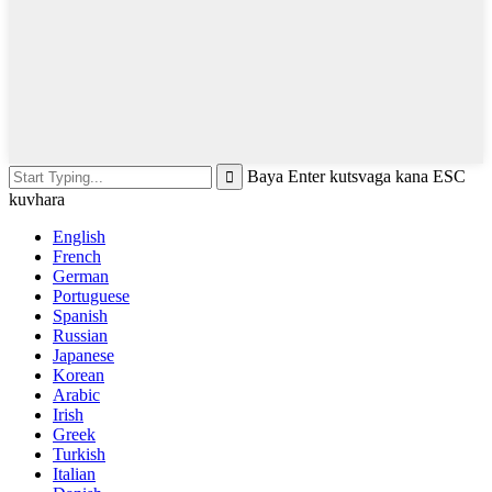
Baya Enter kutsvaga kana ESC
kuvhara
English
French
German
Portuguese
Spanish
Russian
Japanese
Korean
Arabic
Irish
Greek
Turkish
Italian