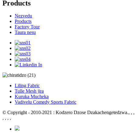
Products
Nezvedu
Products
Factory Tour
Taura nesu
Liling Fabric
Tulle Mesh jira
Kuruka Mucheka
Vadivelu Comedy Sports Fabric
© Copyright - 2010-2021 : Kodzero Dzose Dzakachengetedzwa.
, , ,
, , , ,