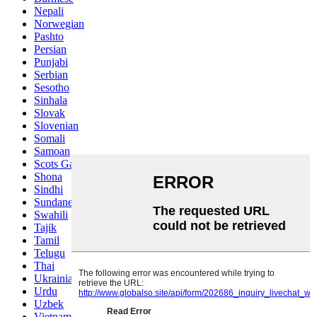
Nepali
Norwegian
Pashto
Persian
Punjabi
Serbian
Sesotho
Sinhala
Slovak
Slovenian
Somali
Samoan
Scots Gaelic
Shona
Sindhi
Sundanese
Swahili
Tajik
Tamil
Telugu
Thai
Ukrainian
Urdu
Uzbek
Vietnamese