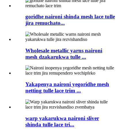
goridhe naironi shinda mesh lace tulle
jira remuchato...
Wholesale metallic yarns naironi
mesh dzakarukwa tulle ...
Yakapenya naironi yegoridhe mesh
netting tulle lace trim ...
warp yakarukwa naironi sliver
shinda tulle lace tri...