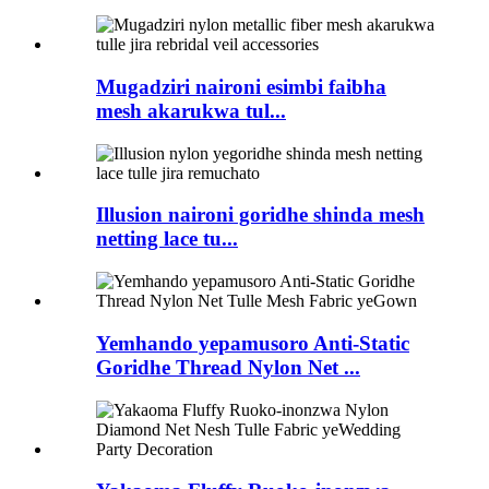
Mugadziri naironi esimbi faibha
mesh akarukwa tul...
Illusion naironi goridhe shinda mesh
netting lace tu...
Yemhando yepamusoro Anti-Static
Goridhe Thread Nylon Net ...