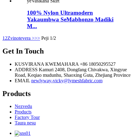
100% Nylon Ultramodern
Yakaumbwa SeMabhonzo Madiki
M...
1
2
Zvinotevera >
>>
Peji 1/2
Get In Touch
KUSVIRANA KWEMAHARA
+86 18050295527
ADDRESS
Kamuri 2408, Dongfang Chivakwa, Xingyue
Road, Keqiao mudunhu, Shaoxing Guta, Zhejiang Province
EMAIL
newlyway-vicky@lymeshfabric.com
Products
Nezvedu
Products
Factory Tour
Taura nesu