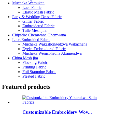
Mucheka Wemukati
Lace Fabric
Elastic Mesh Fabric
Party & Wedding Dress Fabric
Glitter Fabric
Embroidered Fabric
Tulle Mesh jira
Chipfeko Chemwana Chemwana
Lace-Embroided Fabric
Mucheka Wakashongedzwa Wakachena
Eyelet Embroidered Fabric
Mucheka Wemabhedha Akamendwa
China Mesh jira
Flocking Fabric
Printing Fabric
Foil Stamping Fabric
Pleated Fabric
Featured products
Customizable Embroidery Wov...