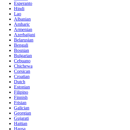
Esperanto
Hindi
Lao
Albanian
Amharic
Armenian
Azerbaijani
Belarusian
Bengali
Bosnian
Bulgarian
Cebuano
Chichewa
Corsican
Croatian
Dutch
Estonian
Filipino
Finnish
Frisian
Galician
Georgian
Gujarati
Haitian
Hausa