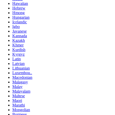
Hawaiian
Hebrew
Hmong
Hungarian
Icelandic
Igbo
Javanese
Kannada
Kazakh
Khmer
Kurdish
Kyrgyz
Latin
Latvian
Lithuanian
Luxembou..
Macedonian
Malagasy
Malay
Malayalam
Maltese
Maori
Marathi
Mongolian
Burmese