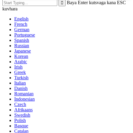
Baya Enter kutsvaga kana ESC
kuvhara
English
French
German
Portuguese
Spanish
Russian
Japanese
Korean
Arabic
Irish
Greek
Turkish
Italian
Danish
Romanian
Indonesian
Czech
Afrikaans
Swedish
Polish
Basque
Catalan