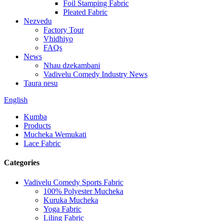
Foil Stamping Fabric
Pleated Fabric
Nezvedu
Factory Tour
Vhidhiyo
FAQs
News
Nhau dzekambani
Vadivelu Comedy Industry News
Taura nesu
English
Kumba
Products
Mucheka Wemukati
Lace Fabric
Categories
Vadivelu Comedy Sports Fabric
100% Polyester Mucheka
Kuruka Mucheka
Yoga Fabric
Liling Fabric