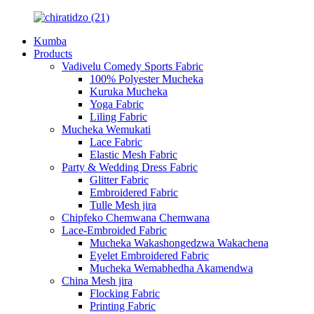
Kumba
Products
Vadivelu Comedy Sports Fabric
100% Polyester Mucheka
Kuruka Mucheka
Yoga Fabric
Liling Fabric
Mucheka Wemukati
Lace Fabric
Elastic Mesh Fabric
Party & Wedding Dress Fabric
Glitter Fabric
Embroidered Fabric
Tulle Mesh jira
Chipfeko Chemwana Chemwana
Lace-Embroided Fabric
Mucheka Wakashongedzwa Wakachena
Eyelet Embroidered Fabric
Mucheka Wemabhedha Akamendwa
China Mesh jira
Flocking Fabric
Printing Fabric