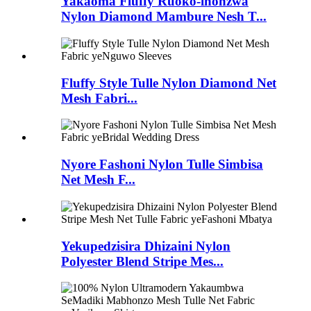
Yakaoma Fluffy Ruoko-inonzwa
Nylon Diamond Mambure Nesh T...
Fluffy Style Tulle Nylon Diamond Net
Mesh Fabri...
Nyore Fashoni Nylon Tulle Simbisa
Net Mesh F...
Yekupedzisira Dhizaini Nylon
Polyester Blend Stripe Mes...