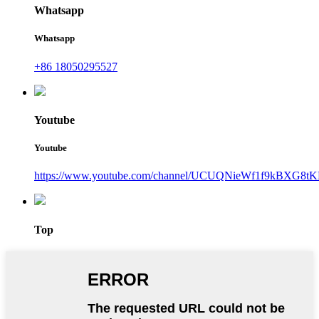
Whatsapp
Whatsapp
+86 18050295527
Youtube
Youtube
https://www.youtube.com/channel/UCUQNieWf1f9kBXG8tK
Top