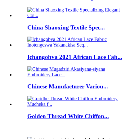
China Shaoxing Textile Spec...
Ichangobva 2021 African Lace Fab...
Chinese Manufacturer Variou...
Golden Thread White Chiffon...