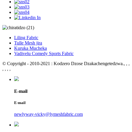
Liling Fabric
Tulle Mesh jira
Kuruka Mucheka
Vadivelu Comedy Sports Fabric
© Copyright - 2010-2021 : Kodzero Dzose Dzakachengetedzwa.
, , ,
, , , ,
E-mail
E-mail
newlyway-vicky@lymeshfabric.com