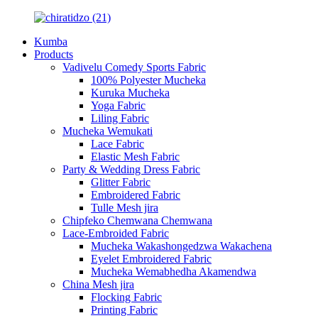
Kumba
Products
Vadivelu Comedy Sports Fabric
100% Polyester Mucheka
Kuruka Mucheka
Yoga Fabric
Liling Fabric
Mucheka Wemukati
Lace Fabric
Elastic Mesh Fabric
Party & Wedding Dress Fabric
Glitter Fabric
Embroidered Fabric
Tulle Mesh jira
Chipfeko Chemwana Chemwana
Lace-Embroided Fabric
Mucheka Wakashongedzwa Wakachena
Eyelet Embroidered Fabric
Mucheka Wemabhedha Akamendwa
China Mesh jira
Flocking Fabric
Printing Fabric