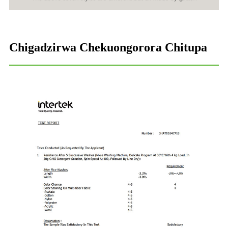
Chigadzirwa Chekuongorora Chitupa