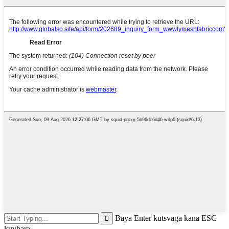
Baya Enter kutsvaga kana ESC
kuvhara