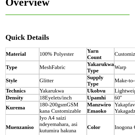
Overview
Quick Details
Yarn
Material
100% Polyester
Customi
Count
Yakarukwa
Type
Mesh
Fabric
Warp
Type
Supply
Style
Glitter
Make-to-
Type
Technics
Yakarukwa
Ukobvu
Lightwei
Density
18Eyelets/inch
Upamhi
60''
180-200gsmGSM
Manzwiro
Yakapfav
Kurema
kana Customizable
Emaoko
Yakagadz
Iyo A4 saizi
ndeyemahara, asi
Muenzaniso
Color
Inogona 
kutumira hakuna