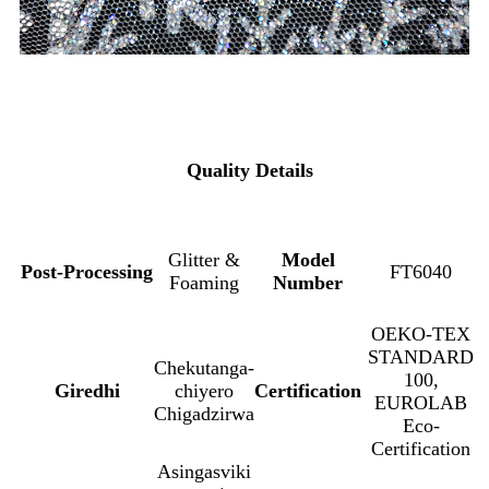
Quality Details
Glitter &
Model
Post-Processing
FT6040
Foaming
Number
OEKO-TEX
STANDARD
Chekutanga-
100,
Giredhi
chiyero
Certification
EUROLAB
Chigadzirwa
Eco-
Certification
Asingasviki