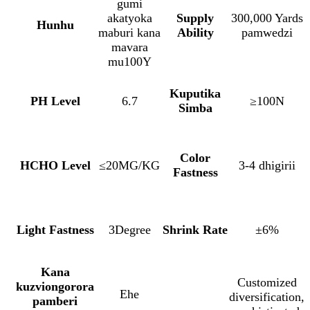
gumi
akatyoka
Supply
300,000 Yards
Hunhu
maburi kana
Ability
pamwedzi
mavara
mu100Y
Kuputika
PH Level
6.7
≥100N
Simba
Color
HCHO Level
≤20MG/KG
3-4 dhigirii
Fastness
Light Fastness
3Degree
Shrink Rate
±6%
Kana
Customized
kuzviongorora
Ehe
diversification,
pamberi