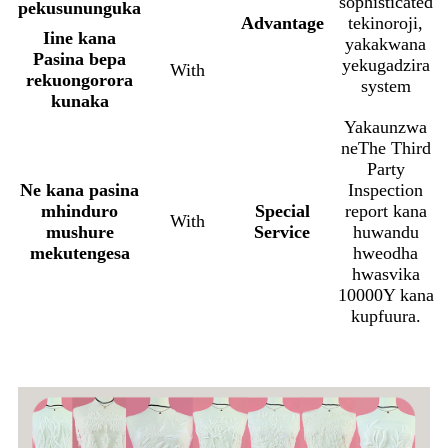
sophisticated
pekusununguka
Advantage
tekinoroji,
Iine kana
yakakwana
Pasina bepa
yekugadzira
With
rekuongorora
system
kunaka
Yakaunzwa
neThe Third
Party
Ne kana pasina
Inspection
mhinduro
Special
report kana
With
mushure
Service
huwandu
mekutengesa
hweodha
hwasvika
10000Y kana
kupfuura.