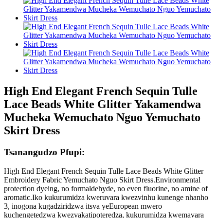
High End Elegant French Sequin Tulle
Lace Beads White Glitter Yakamendwa
Mucheka Wemuchato Nguo Yemuchato
Skirt Dress
Tsanangudzo Pfupi:
High End Elegant French Sequin Tulle Lace Beads White Glitter
Embroidery Fabric Yemuchato Nguo Skirt Dress.Environmental
protection dyeing, no formaldehyde, no even fluorine, no amine of
aromatic.Iko kukurumidza kweruvara kwezvinhu kunenge nhanho
3, inogona kugadziridzwa itsva yeEuropean mwero
kuchengetedzwa kwezvakatipoteredza, kukurumidza kwemavara