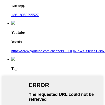
Whatsapp
+86 18050295527
Youtube
Youtube
https://www.youtube.com/channel/UCUQNieWf1f9kBXG8tK
Top