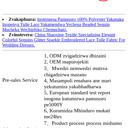
Zvakapfuura:
Inotengesa Pamusoro 100% Polyester Yakanaka
Inopenya Tulle Lace Yakamendwa Yechena Beaded Sequin
Mucheka Wechipfeko Chemuchato.
Zvinotevera:
China Shaoxing Textile Specializing Elegant
Colorful Sequins Glitter Sparkle Embroidered Lace Tulle Fabric For
Wedding Dresses.
1, ODM zvigadzirwa dhizaini
2, OEM mapurojekiti
3、Mwedzi nemwedzi mutsva
chigadzirwa mazano
Pre-sales Service
4, Masampuli emahara ane mari
yekutumira yakabhadharwa
5, European standard test report
inogona kutumirwa pamusoro
pe5000Y
6, Kurumidza Mhinduro mukati
me24hrs
7、Product process process mishumo