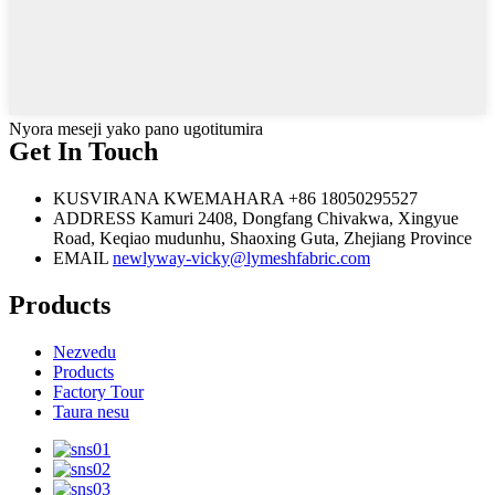
Nyora meseji yako pano ugotitumira
Get In Touch
KUSVIRANA KWEMAHARA
+86 18050295527
ADDRESS
Kamuri 2408, Dongfang Chivakwa, Xingyue
Road, Keqiao mudunhu, Shaoxing Guta, Zhejiang Province
EMAIL
newlyway-vicky@lymeshfabric.com
Products
Nezvedu
Products
Factory Tour
Taura nesu