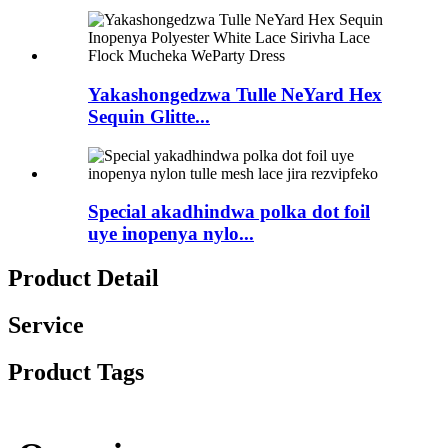
Yakashongedzwa Tulle NeYard Hex
Sequin Glitte...
Special akadhindwa polka dot foil
uye inopenya nylo...
Product Detail
Service
Product Tags