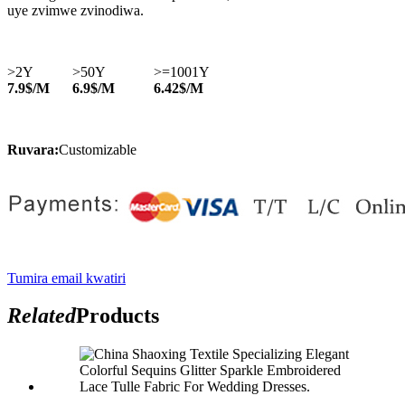
uye zvimwe zvinodiwa.
>2Y
>50Y
>=1001Y
7.9$/M
6.9$/M
6.42$/M
Ruvara:
Customizable
Tumira email kwatiri
Related
Products