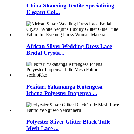
China Shaoxing Textile Specializing
Elegant Col...
African Silver Wedding Dress Lace
Bridal Crysta...
Fekitari Yakananga Kutengesa
Ichena Polyester Inopenya ...
Polyester Sliver Glitter Black Tulle
Mesh Lace ...