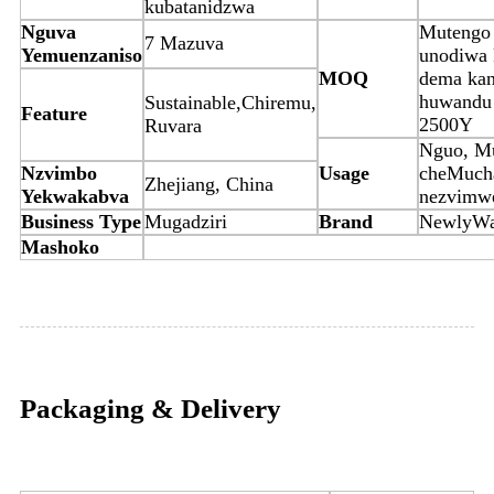
kubatanidzwa
Nguva
Mutengo
7 Mazuva
Yemuenzaniso
unodiwa k
MOQ
dema kan
huwandu
Sustainable,Chiremu,
Feature
2500Y
Ruvara
Nguo, Mu
Nzvimbo
Usage
cheMuch
Zhejiang, China
Yekwakabva
nezvimw
Business Type
Mugadziri
Brand
NewlyW
Mashoko
Packaging & Delivery