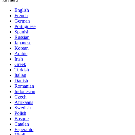
English
French
German
Portuguese
Spanish
Russian
Japanese
Korean
Arabic
Irish
Greek
Turkish
Italian
Danish
Romanian
Indonesian
Czech
Afrikaans
Swedish
Polish
Basque
Catalan
Esperanto
Hindi