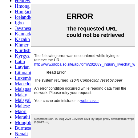
Hebrew
Hmong
Hungarian
Icelandic
Igbo
Javanese
Kannada
Kazakh
Khmer
Kurdish
Kyrgyz
Latin
Latvian
Lithuanian
Luxembou..
Macedonian
Malagasy
Malay
Malayalam
Maltese
Maori
Marathi
Mongolian
Burmese
Nepali