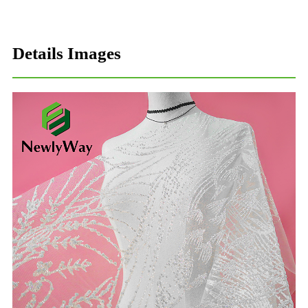
Details Images