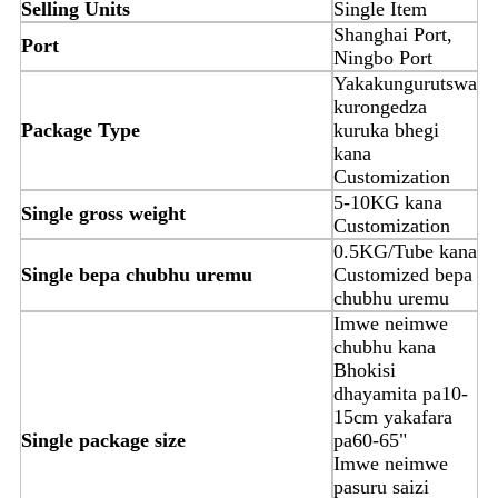
Selling Units
Single Item
Shanghai Port,
Port
Ningbo Port
Yakakungurutswa
kurongedza
Package Type
kuruka bhegi
kana
Customization
5-10KG kana
Single gross weight
Customization
0.5KG/Tube kana
Single bepa chubhu uremu
Customized bepa
chubhu uremu
Imwe neimwe
chubhu kana
Bhokisi
dhayamita pa10-
15cm yakafara
Single package size
pa60-65"
Imwe neimwe
pasuru saizi