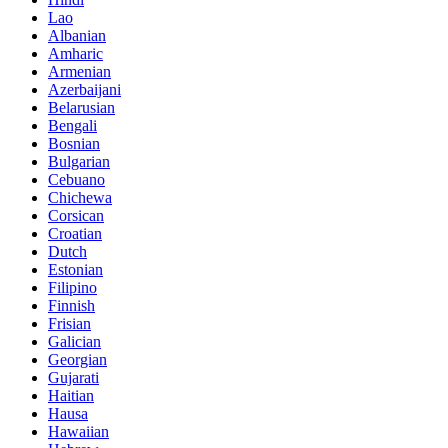
Lao
Albanian
Amharic
Armenian
Azerbaijani
Belarusian
Bengali
Bosnian
Bulgarian
Cebuano
Chichewa
Corsican
Croatian
Dutch
Estonian
Filipino
Finnish
Frisian
Galician
Georgian
Gujarati
Haitian
Hausa
Hawaiian