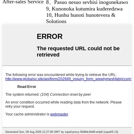
After-sales Service
8、Pasuo nesuo sevhisi inogonekawo
9, Kunonoka kutumira kuderedzwa
10, Hunhu hunoti hunotevera &
Solutions