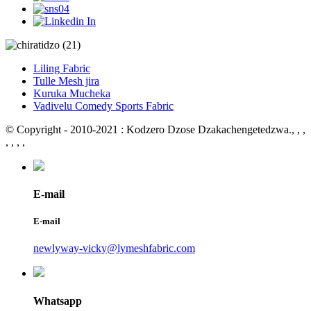
Liling Fabric
Tulle Mesh jira
Kuruka Mucheka
Vadivelu Comedy Sports Fabric
© Copyright - 2010-2021 : Kodzero Dzose Dzakachengetedzwa.
, , ,
, , , ,
E-mail
E-mail
newlyway-vicky@lymeshfabric.com
Whatsapp