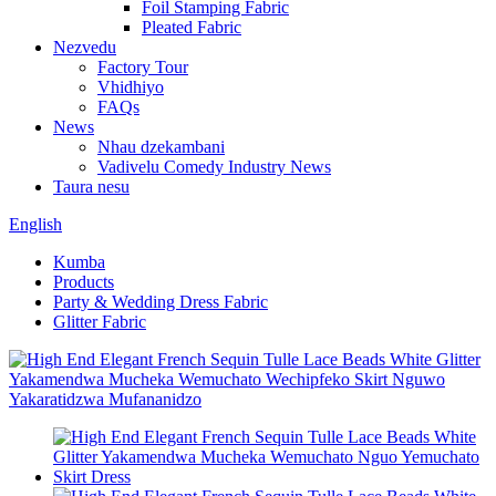
Foil Stamping Fabric
Pleated Fabric
Nezvedu
Factory Tour
Vhidhiyo
FAQs
News
Nhau dzekambani
Vadivelu Comedy Industry News
Taura nesu
English
Kumba
Products
Party & Wedding Dress Fabric
Glitter Fabric