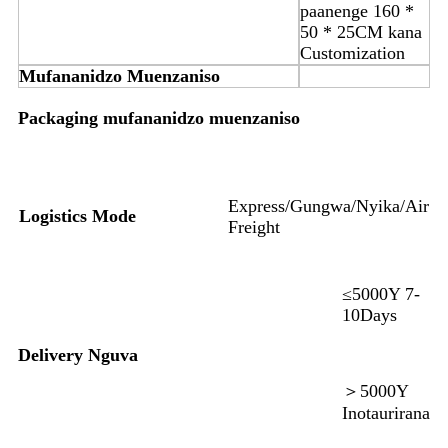
paanenge 160 *
50 * 25CM kana
Customization
Mufananidzo Muenzaniso
Packaging mufananidzo muenzaniso
Express/Gungwa/Nyika/Air
Logistics Mode
Freight
≤5000Y 7-
10Days
Delivery Nguva
＞5000Y
Inotaurirana